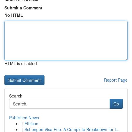
Submit a Comment
No HTML
HTML is disabled
Report Page
Search
Go
Published News
1
Ethicon
1
Schengen Visa Fee: A Complete Breakdown for I...