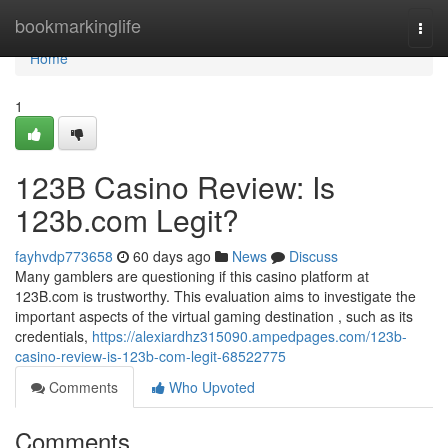
Home
bookmarkinglife
Togg
navi
Home
1
123B Casino Review: Is
123b.com Legit?
fayhvdp773658
60 days ago
News
Discuss
Many gamblers are questioning if this casino platform at
123B.com is trustworthy. This evaluation aims to investigate the
important aspects of the virtual gaming destination , such as its
credentials,
https://alexiardhz315090.ampedpages.com/123b-
casino-review-is-123b-com-legit-68522775
Comments
Who Upvoted
Comments