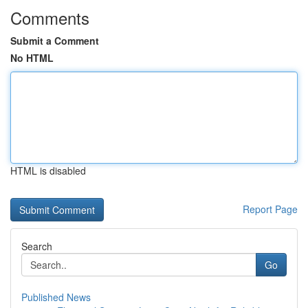
Comments
Submit a Comment
No HTML
HTML is disabled
Report Page
Search
Go
Published News