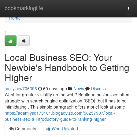
Home
bookmarkinglife
Togg
navi
Home
1
Local Business SEO: Your
Newbie's Handbook to Getting
Higher
mollyicrw706396
60 days ago
News
Discuss
Want for greater visibility on the web? Boutique businesses often
struggle with search engine optimization (SEO), but it has to be
intimidating . This simple paragraph offers a brief look at some
https://adamjysq173181.blogadvize.com/50257907/local-
business-seo-a-introductory-guide-to-ranking-higher
Comments
Who Upvoted