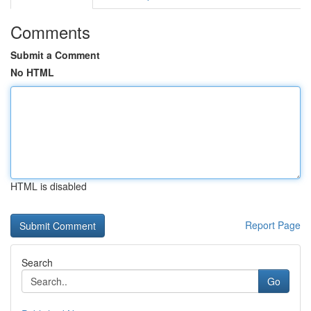
Comments
Submit a Comment
No HTML
HTML is disabled
Report Page
Search
Go