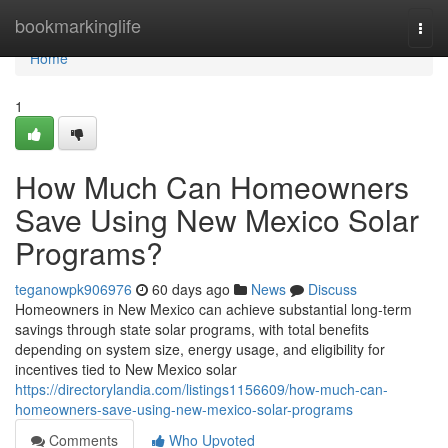
Home
bookmarkinglife
Togg
navi
Home
1
How Much Can Homeowners
Save Using New Mexico Solar
Programs?
teganowpk906976
60 days ago
News
Discuss
Homeowners in New Mexico can achieve substantial long-term
savings through state solar programs, with total benefits
depending on system size, energy usage, and eligibility for
incentives tied to New Mexico solar
https://directorylandia.com/listings1156609/how-much-can-
homeowners-save-using-new-mexico-solar-programs
Comments
Who Upvoted