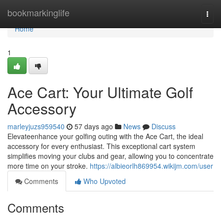
Home
bookmarkinglife
Togg
navi
Home
1
Ace Cart: Your Ultimate Golf
Accessory
marleyjuzs959540
57 days ago
News
Discuss
Elevateenhance your golfing outing with the Ace Cart, the ideal
accessory for every enthusiast. This exceptional cart system
simplifies moving your clubs and gear, allowing you to concentrate
more time on your stroke.
https://albieorlh869954.wikijm.com/user
Comments
Who Upvoted
Comments