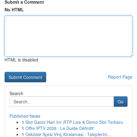
Submit a Comment
No HTML
HTML is disabled
Report Page
Search
Go
Published News
1
Slot Gacor Hari Ini: RTP Live & Demo Slot Terbaru
1
Offre IPTV 2026 : Le Guide Définitif
1
Üsküdar İlçesi Vinç Kiralaması : Taleplerini...