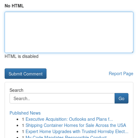
No HTML
HTML is disabled
Report Page
Search
Go
Published News
1
Executive Acquisition: Outlooks and Plans f...
1
Shipping Container Homes for Sale Across the USA
1
Expert Home Upgrades with Trusted Hornsby Elect...
1
My Code Mandates Responsible Conduct