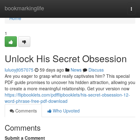
Home
bookmarkinglife
Togg
navi
Home
1
Unlock His Secret Obsession
luluoyjt057075
59 days ago
News
Discuss
Are you eager to grasp what really captivates him? This special
PDF guide promises to uncover his hidden attraction, allowing you
to create a more meaningful relationship. Get your version now
https://flipbooklets.com/pdfflipbooklets/his-secret-obsession-12-
word-phrase-free-pdf-download
Comments
Who Upvoted
Comments
Submit a Comment