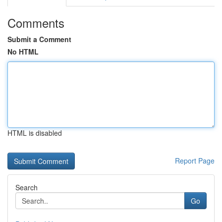
Comments
Submit a Comment
No HTML
HTML is disabled
Report Page
Search
Go