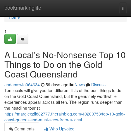
Home
bookmarkinglife
Togg
navi
Home
1
A Local's No-Nonsense Top 10
Things to Do on the Gold
Coast Queensland
aadamswto064634
59 days ago
News
Discuss
Ten locals will give you ten different lists of the best things to do
on the Gold Coast Queensland, but the genuinely worthwhile
experiences appear across all ten. The region runs deeper than
the headline tourist
https://margiexzfl882777.therainblog.com/40200753/top-10-gold-
coast-queensland-must-sees-from-a-local
Comments
Who Upvoted