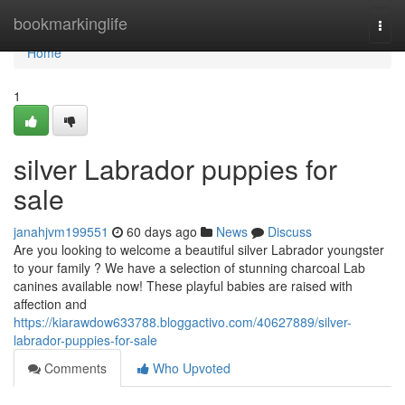
Home
bookmarkinglife
Togg
navi
Home
1
silver Labrador puppies for
sale
janahjvm199551
60 days ago
News
Discuss
Are you looking to welcome a beautiful silver Labrador youngster
to your family ? We have a selection of stunning charcoal Lab
canines available now! These playful babies are raised with
affection and
https://kiarawdow633788.bloggactivo.com/40627889/silver-
labrador-puppies-for-sale
Comments
Who Upvoted