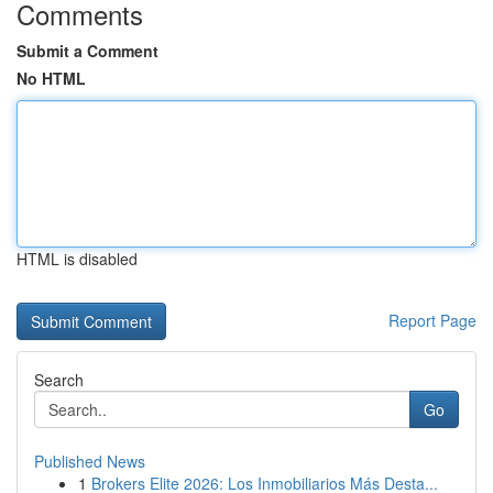
Comments
Submit a Comment
No HTML
HTML is disabled
Report Page
Search
Go
Published News
1
Brokers Elite 2026: Los Inmobiliarios Más Desta...