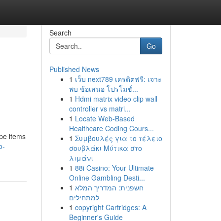
Search
Go
Published News
1
เว็บ next789 เครดิตฟรี: เจาะ
พบ ข้อเสนอ โปรโมชั่...
1
Hdmi matrix video clip wall
controller vs matri...
1
Locate Web-Based
Healthcare Coding Cours...
ape items
1
Συμβουλές για το τέλειο
o-
σουβλάκι Μύτικα στο
λιμάνι
1
88i Casino: Your Ultimate
Online Gambling Desti...
1
חשפנית: המדריך המלא
למתחילים
1
copyright Cartridges: A
Beginner's Guide