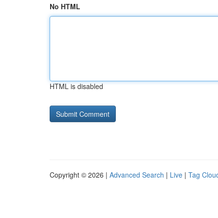
No HTML
HTML is disabled
Copyright © 2026 |
Advanced Search
|
Live
|
Tag Clou