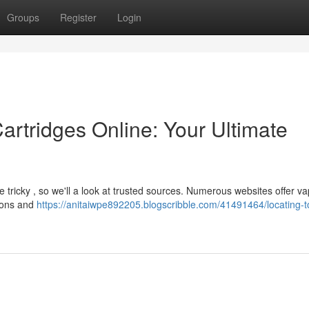
Groups
Register
Login
artridges Online: Your Ultimate
 tricky , so we'll a look at trusted sources. Numerous websites offer v
tions and
https://anitaiwpe892205.blogscribble.com/41491464/locating-t