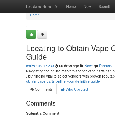
Home
bookmarkinglife
Home
New
Submit
Home
1
Locating to Obtain Vape C
Guide
carlyxous915230
60 days ago
News
Discuss
Navigating the online marketplace for vape carts can be
, but finding vital to select vendors with proven reputa
obtain-vape-carts-online-your-definitive-guide
Comments
Who Upvoted
Comments
Submit a Comment