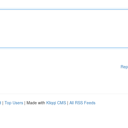
Rep
d
|
Top Users
| Made with
Kliqqi CMS
|
All RSS Feeds