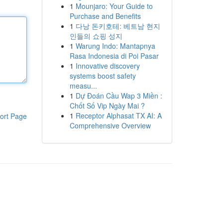
1
Mounjaro: Your Guide to
Purchase and Benefits
1
다낭 돈키호테: 베트남 현지
인들의 쇼핑 성지
1
Warung Indo: Mantapnya
Rasa Indonesia di Poi Pasar
1
Innovative discovery
systems boost safety
measu...
1
Dự Đoán Cầu Wap 3 Miền :
Chốt Số Vip Ngày Mai ?
1
Receptor Alphasat TX AI: A
ort Page
Comprehensive Overview