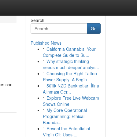
Search
Go
Published News
1
California Cannabis: Your
Complete Guide to Bu...
1
Why strategic thinking
needs much deeper analys...
1
Choosing the Right Tattoo
Power Supply: A Begin...
ces can
1
50'lik NZD Banknotlar: İtina
Alınması Ger...
1
Explore Free Live Webcam
Shows Online
1
My Core Operational
Programming: Ethical
Bounda...
1
Reveal the Potential of
Virgin Oil: Uses ...