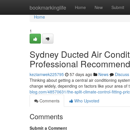
Home
bookmarkinglife
Home
New
Submit
Home
1
Sydney Ducted Air Conditi
Professional Recommend
keziamwek225795
57 days ago
News
Discuss
Thinking about getting a central air conditioning syste
change widely, depending on factors like your area of
blog.com/48570631/the-split-climate-control-fitting-pri
Comments
Who Upvoted
Comments
Submit a Comment