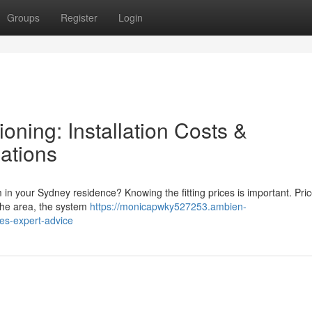
Groups
Register
Login
oning: Installation Costs &
ations
m in your Sydney residence? Knowing the fitting prices is important. Pri
 the area, the system
https://monicapwky527253.ambien-
ces-expert-advice