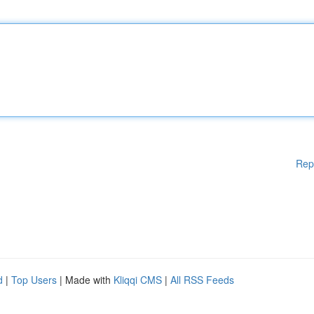
Rep
d
|
Top Users
| Made with
Kliqqi CMS
|
All RSS Feeds