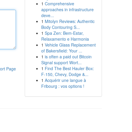
1
Comprehensive
approaches in infrastructure
deve...
1
Mitolyn Reviews: Authentic
Body Contouring S...
1
Spa Zen: Bem-Estar,
Relaxamento e Harmonia
1
Vehicle Glass Replacement
of Bakersfield: Your ...
1
is often a paid out Bitcoin
Signal support Wort...
1
Find The Best Hauler Box:
ort Page
F-150, Chevy, Dodge &...
1
Acquérir une langue à
Fribourg : vos options !