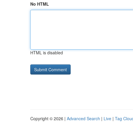
No HTML
HTML is disabled
Copyright © 2026 |
Advanced Search
|
Live
|
Tag Clou