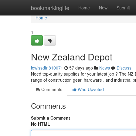
Home
bookmarkinglife
Home
New
Submit
Home
1
New Zealand Depot
lewissdfn810071
57 days ago
News
Discuss
Need top-quality supplies for your latest job ? The NZ
range of construction gear, hardware , and industrial 
Comments
Who Upvoted
Comments
Submit a Comment
No HTML