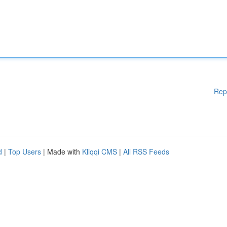
Rep
d
|
Top Users
| Made with
Kliqqi CMS
|
All RSS Feeds