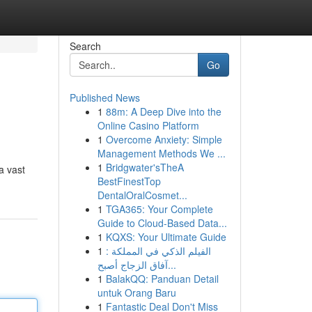
Search
Go
Published News
1
88m: A Deep Dive into the
Online Casino Platform
1
Overcome Anxiety: Simple
Management Methods We ...
1
Bridgwater'sTheA
a vast
BestFinestTop
DentalOralCosmet...
1
TGA365: Your Complete
Guide to Cloud-Based Data...
1
KQXS: Your Ultimate Guide
1
الفيلم الذكي في المملكة :
آفاق الزجاج أصبح...
1
BalakQQ: Panduan Detail
untuk Orang Baru
1
Fantastic Deal Don't Miss