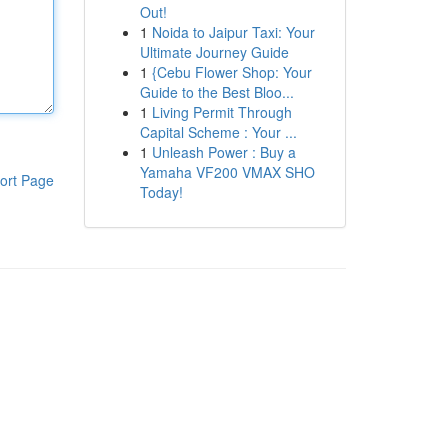
Out!
1
Noida to Jaipur Taxi: Your
Ultimate Journey Guide
1
{Cebu Flower Shop: Your
Guide to the Best Bloo...
1
Living Permit Through
Capital Scheme : Your ...
1
Unleash Power : Buy a
Yamaha VF200 VMAX SHO
ort Page
Today!