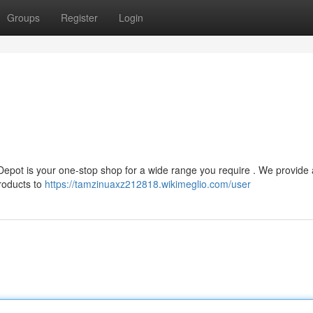
Groups
Register
Login
 Depot is your one-stop shop for a wide range you require . We provide 
products to
https://tamzinuaxz212818.wikimeglio.com/user