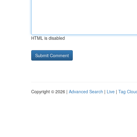
HTML is disabled
Copyright © 2026 |
Advanced Search
|
Live
|
Tag Clou