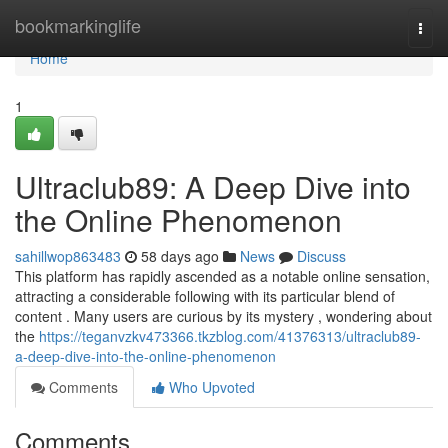
Home
bookmarkinglife
Togg
navi
Home
1
Ultraclub89: A Deep Dive into
the Online Phenomenon
sahillwop863483
58 days ago
News
Discuss
This platform has rapidly ascended as a notable online sensation,
attracting a considerable following with its particular blend of
content . Many users are curious by its mystery , wondering about
the
https://teganvzkv473366.tkzblog.com/41376313/ultraclub89-
a-deep-dive-into-the-online-phenomenon
Comments
Who Upvoted
Comments