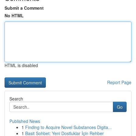
Submit a Comment
No HTML
HTML is disabled
Report Page
Search
Go
Published News
1
Finding to Acquire Novel Substances Digita...
1
Basit Sohbet: Yeni Dostluklar İçin Rehber