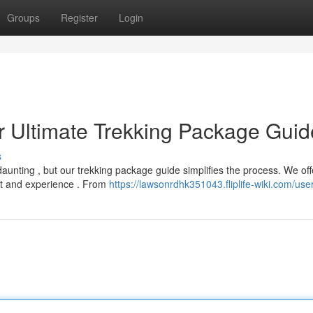
Groups
Register
Login
r Ultimate Trekking Package Guid
s
daunting , but our trekking package guide simplifies the process. We off
t and experience . From
https://lawsonrdhk351043.fliplife-wiki.com/use