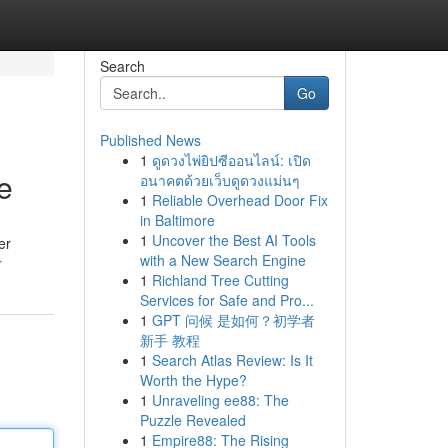
Search
Go
Published News
1
ดูดวงไพ่ยิปซีออนไลน์: เปิด
e
อนาคตด้วยเว็บดูดวงแม่นๆ
1
Reliable Overhead Door Fix
in Baltimore
1
Uncover the Best AI Tools
er
with a New Search Engine
r
1
Richland Tree Cutting
Services for Safe and Pro...
1
GPT 问候 是如何？初学者
新手 教程
1
Search Atlas Review: Is It
Worth the Hype?
1
Unraveling ee88: The
Puzzle Revealed
1
Empire88: The Rising