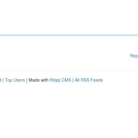
Rep
d
|
Top Users
| Made with
Kliqqi CMS
|
All RSS Feeds