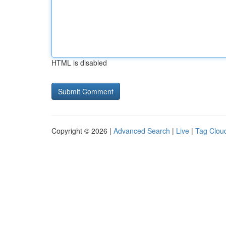
HTML is disabled
Copyright © 2026 |
Advanced Search
|
Live
|
Tag Clou