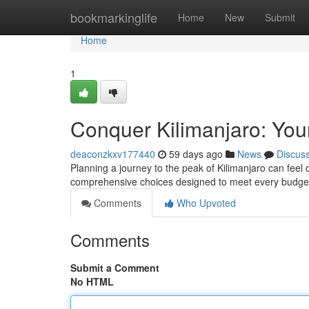
Home
bookmarkinglife
Home
New
Submit
Home
1
Conquer Kilimanjaro: You
deaconzkxv177440
59 days ago
News
Discus
Planning a journey to the peak of Kilimanjaro can feel 
comprehensive choices designed to meet every budge
Comments
Who Upvoted
Comments
Submit a Comment
No HTML