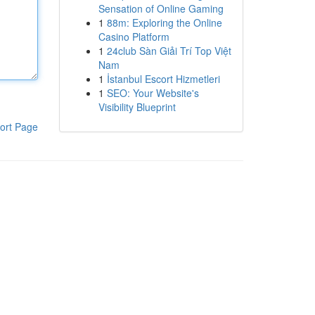
Sensation of Online Gaming
1
88m: Exploring the Online
Casino Platform
1
24club Sàn Giải Trí Top Việt
Nam
1
İstanbul Escort Hizmetleri
1
SEO: Your Website's
Visibility Blueprint
ort Page