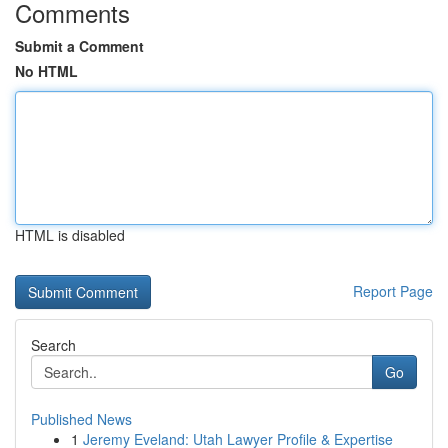
Comments
Submit a Comment
No HTML
HTML is disabled
Report Page
Search
Go
Published News
1
Jeremy Eveland: Utah Lawyer Profile & Expertise