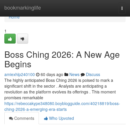
Home
bookmarkinglife
Togg
navi
Home
1
Boss Ching 2026: A New Age
Begins
amiexhlp240100
60 days ago
News
Discuss
The highly anticipated Boss Ching 2026 is poised to mark a
significant shift in the sector . Analysts are anticipating a
revolution as the platform evolves its offerings . This moment
promises remarkable
https://rebeccakype348080.boyblogguide.com/40218819/boss-
ching-2026-a-emerging-era-starts
Comments
Who Upvoted