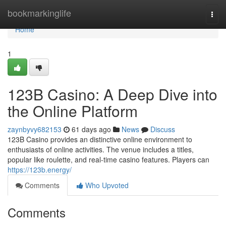
Home
bookmarkinglife
Togg
navi
Home
1
123B Casino: A Deep Dive into
the Online Platform
zaynbyvy682153
61 days ago
News
Discuss
123B Casino provides an distinctive online environment to
enthusiasts of online activities. The venue includes a titles,
popular like roulette, and real-time casino features. Players can
https://123b.energy/
Comments
Who Upvoted
Comments