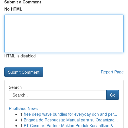
Submit a Comment
No HTML
HTML is disabled
Report Page
Search
Go
Published News
1
free deep wave bundles for everyday don and per...
1
Brigada de Respuesta: Manual para su Organizac...
1
PT Cosmar: Partner Maklon Produk Kecantikan &