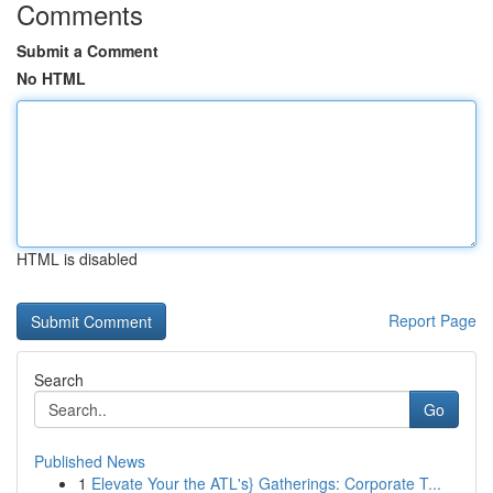
Comments
Submit a Comment
No HTML
HTML is disabled
Report Page
Search
Go
Published News
1
Elevate Your the ATL's} Gatherings: Corporate T...