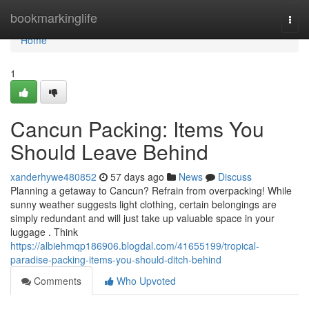
Home
bookmarkinglife
Togg
navi
Home
1
Cancun Packing: Items You
Should Leave Behind
xanderhywe480852
57 days ago
News
Discuss
Planning a getaway to Cancun? Refrain from overpacking! While
sunny weather suggests light clothing, certain belongings are
simply redundant and will just take up valuable space in your
luggage . Think
https://albiehmqp186906.blogdal.com/41655199/tropical-
paradise-packing-items-you-should-ditch-behind
Comments
Who Upvoted