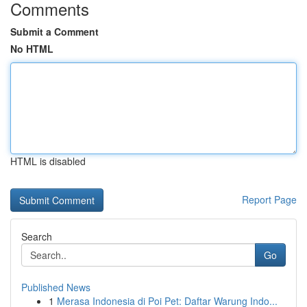
Comments
Submit a Comment
No HTML
HTML is disabled
Report Page
Search
Go
Published News
1
Merasa Indonesia di Poi Pet: Daftar Warung Indo...