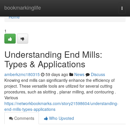
Home
bookmarkinglife
Togg
navi
Home
1
Understanding End Mills:
Types & Applications
amberkzmc180315
59 days ago
News
Discuss
Knowing end mills can significantly enhance the efficiency of
project. These versatile tools are utilized for several cutting
procedures, such as slotting , planar milling, and contouring .
Various
https://networkbookmarks.com/story21598604/understanding-
end-mills-types-applications
Comments
Who Upvoted