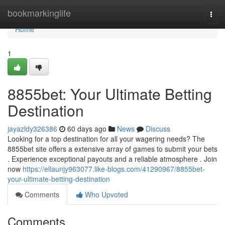
Home
bookmarkinglife
Togg
navi
Home
1
8855bet: Your Ultimate Betting
Destination
jayazldy326386
60 days ago
News
Discuss
Looking for a top destination for all your wagering needs? The
8855bet site offers a extensive array of games to submit your bets
. Experience exceptional payouts and a reliable atmosphere . Join
now
https://ellaunjy963077.like-blogs.com/41290967/8855bet-
your-ultimate-betting-destination
Comments
Who Upvoted
Comments