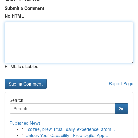
Submit a Comment
No HTML
HTML is disabled
Report Page
Search
Go
Published News
1
: coffee, brew, ritual, daily, experience, arom...
1
Unlock Your Capability : Free Digital App...