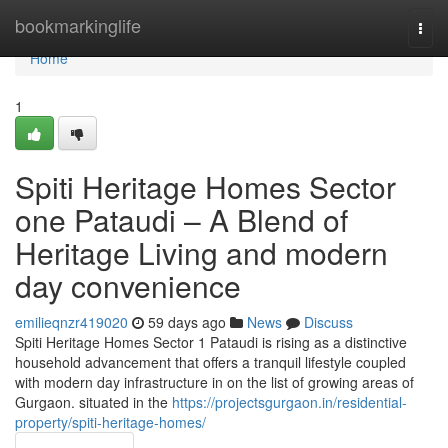
Home
bookmarkinglife
Togg
navi
Home
1
Spiti Heritage Homes Sector
one Pataudi – A Blend of
Heritage Living and modern
day convenience
emilieqnzr419020
59 days ago
News
Discuss
Spiti Heritage Homes Sector 1 Pataudi is rising as a distinctive
household advancement that offers a tranquil lifestyle coupled
with modern day infrastructure in on the list of growing areas of
Gurgaon. situated in the
https://projectsgurgaon.in/residential-
property/spiti-heritage-homes/