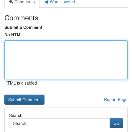
Comments
Who Upvoted
Comments
Submit a Comment
No HTML
HTML is disabled
Report Page
Search
Go