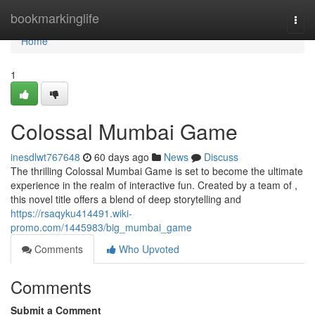
Home
bookmarkinglife
Togg
navi
Home
1
Colossal Mumbai Game
inesdlwt767648
60 days ago
News
Discuss
The thrilling Colossal Mumbai Game is set to become the ultimate
experience in the realm of interactive fun. Created by a team of ,
this novel title offers a blend of deep storytelling and
https://rsaqyku414491.wiki-
promo.com/1445983/big_mumbai_game
Comments
Who Upvoted
Comments
Submit a Comment