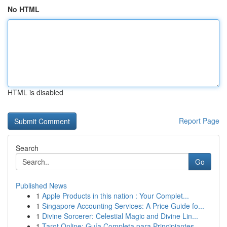
No HTML
HTML is disabled
Report Page
Search
Go
Published News
1
Apple Products in this nation : Your Complet...
1
Singapore Accounting Services: A Price Guide fo...
1
Divine Sorcerer: Celestial Magic and Divine Lin...
1
Tarot Online: Guía Completa para Principiantes