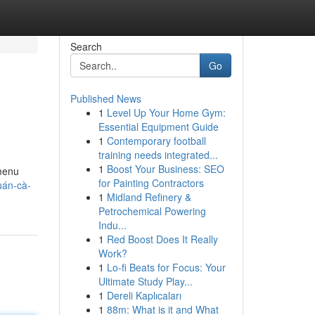
Search
Go
Published News
1
Level Up Your Home Gym:
Essential Equipment Guide
1
Contemporary football
training needs integrated...
1
Boost Your Business: SEO
menu
for Painting Contractors
uán-cà-
1
Midland Refinery &
Petrochemical Powering
Indu...
1
Red Boost Does It Really
Work?
1
Lo-fi Beats for Focus: Your
Ultimate Study Play...
1
Dereli Kaplıcaları
1
88m: What is it and What