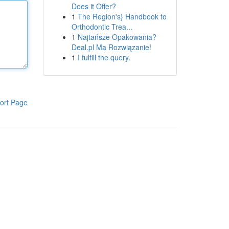
Does it Offer?
1
The Region's} Handbook to
Orthodontic Trea...
1
Najtańsze Opakowania?
Deal.pl Ma Rozwiązanie!
1
I fulfill the query.
ort Page