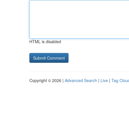
HTML is disabled
Copyright © 2026 |
Advanced Search
|
Live
|
Tag Clou