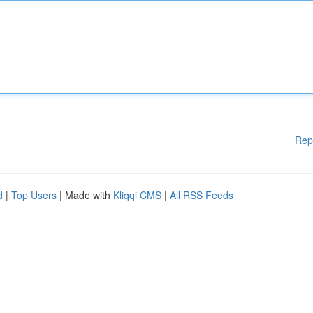
Rep
d
|
Top Users
| Made with
Kliqqi CMS
|
All RSS Feeds