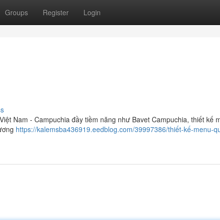
Groups
Register
Login
ss
 Việt Nam - Campuchia đầy tiềm năng như Bavet Campuchia, thiết kế 
hương
https://kalemsba436919.eedblog.com/39997386/thiết-kế-menu-q