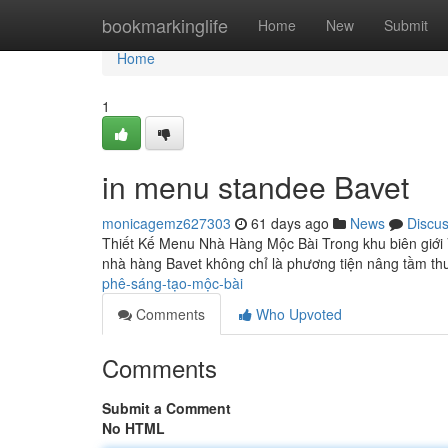
Home
bookmarkinglife
Home
New
Submit
Home
1
in menu standee Bavet
monicagemz627303
61 days ago
News
Discu
Thiết Kế Menu Nhà Hàng Mộc Bài Trong khu biên giới
nhà hàng Bavet không chỉ là phương tiện nâng tầm t
phê-sáng-tạo-mộc-bài
Comments
Who Upvoted
Comments
Submit a Comment
No HTML