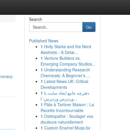
Search
Go
Published News
1
Holly Starks and the Nerd
Aesthetic : A Detai...
1
Venture Builders vs.
Emerging Company Studios...
1
Understanding Research
Chemicals: A Beginner's ...
monary-
1
Latest News UK: Critical
Developments
1
دفترچه جامع ایجاد سایت با
وردپرس وردپرس: ا...
1
Pâte à Tartiner Maison : La
Recette Incontournable
1
Ostéopathe : Soulager vos
douleurs naturellement
1
Custom Enamel Mugs by