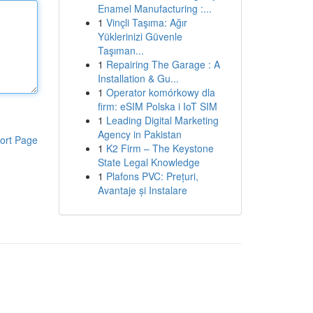
Enamel Manufacturing :...
1
Vinçli Taşıma: Ağır
Yüklerinizi Güvenle
Taşıman...
1
Repairing The Garage : A
Installation & Gu...
1
Operator komórkowy dla
firm: eSIM Polska i IoT SIM
1
Leading Digital Marketing
Agency in Pakistan
ort Page
1
K2 Firm – The Keystone
State Legal Knowledge
1
Plafons PVC: Prețuri,
Avantaje și Instalare