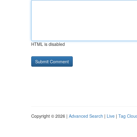
HTML is disabled
Copyright © 2026 |
Advanced Search
|
Live
|
Tag Clou