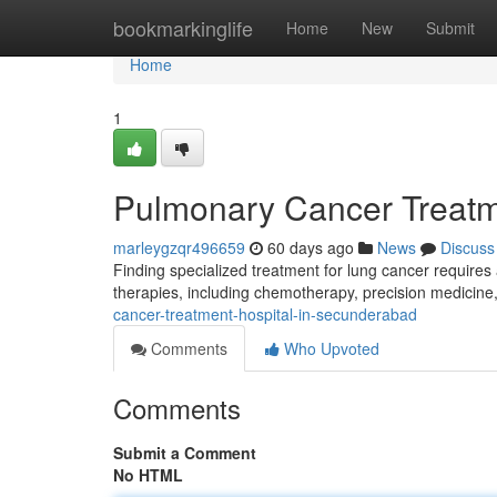
Home
bookmarkinglife
Home
New
Submit
Home
1
Pulmonary Cancer Treatm
marleygzqr496659
60 days ago
News
Discuss
Finding specialized treatment for lung cancer requires
therapies, including chemotherapy, precision medicine
cancer-treatment-hospital-in-secunderabad
Comments
Who Upvoted
Comments
Submit a Comment
No HTML