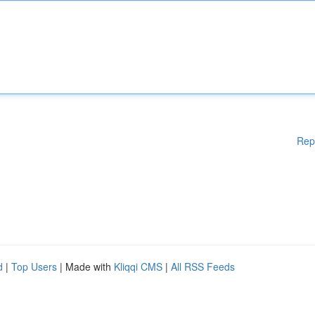
Rep
d
|
Top Users
| Made with
Kliqqi CMS
|
All RSS Feeds