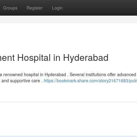
Groups
Register
Login
ent Hospital in Hyderabad
 a renowned hospital in Hyderabad . Several institutions offer advanced
, and supportive care .
https://bookmark-share.com/story21671683/pul