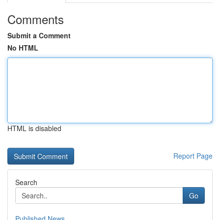
Comments
Submit a Comment
No HTML
HTML is disabled
Report Page
Search
Go
Published News