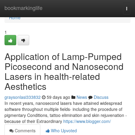
Home
bookmarkinglife
Togg
navi
Home
1
Application of Lamp-Pumped
Picosecond and Nanosecond
Lasers in health-related
Aesthetics
graysonlasi333832
59 days ago
News
Discuss
In recent years, nanosecond lasers have attained widespread
software throughout multiple fields- including the procedure of
pigmentary Conditions, tattoo elimination and skin rejuvenation -
because of their Extraordinary
https://www.blogger.com/
Comments
Who Upvoted