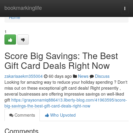
Home
bookmarkinglife
Togg
navi
Home
1
Score Big Savings: The Best
Gift Card Deals Right Now
zakariaaekm355004
60 days ago
News
Discuss
Looking for amazing way to reduce your holiday spending ? Don't
miss out on these exceptional gift card deals! Right presently ,
several businesses are offering impressive savings on well-liked
gift
https://graysonamiq886413.liberty-blog.com/41963595/score-
big-savings-the-best-gift-card-deals-right-now
Comments
Who Upvoted
Comments