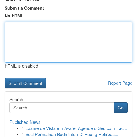
Submit a Comment
No HTML
HTML is disabled
Report Page
Search
Go
Published News
1
Exame de Vista em Avaré: Agende o Seu com Fac...
1
Sesi Permainan Badminton Di Ruang Rekreas...