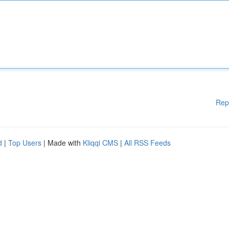
Rep
d
|
Top Users
| Made with
Kliqqi CMS
|
All RSS Feeds