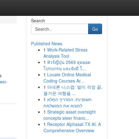
Search
Go
Published News
1
Work-Related Stress
Analysis Tool
1
ทัวร์ญี่ปุ่น 2569 สุดยอด
โปรแกรม และยังมี โ...
1
Locate Online Medical
s
Coding Courses Ar...
wer-
1
아네론 니스캡: 멀미 걱정 끝,
즐거운 여행을 ...
1
חשפניות: המדריך המלא
למצוא את המושלמת
1
Strategic asset oversight
concepts steer financ...
1
Receptor Alphasat TX AI: A
Comprehensive Overview