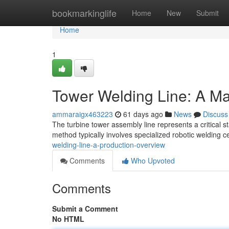
Home
bookmarkinglife
Home
New
Submit
Home
1
Tower Welding Line: A Ma
ammaraigx463223
61 days ago
News
Discuss
The turbine tower assembly line represents a critical 
method typically involves specialized robotic welding c
welding-line-a-production-overview
Comments
Who Upvoted
Comments
Submit a Comment
No HTML