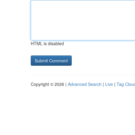
HTML is disabled
Copyright © 2026 |
Advanced Search
|
Live
|
Tag Clou