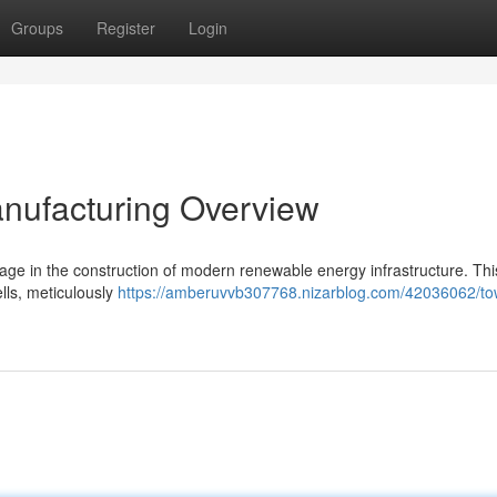
Groups
Register
Login
nufacturing Overview
stage in the construction of modern renewable energy infrastructure. Thi
ells, meticulously
https://amberuvvb307768.nizarblog.com/42036062/to