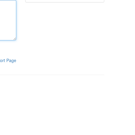
ort Page