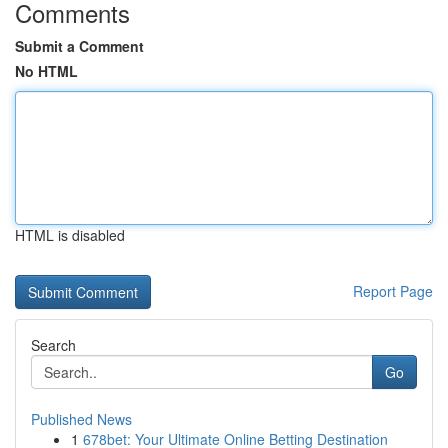
Comments
Submit a Comment
No HTML
HTML is disabled
Report Page
Search
Go
Published News
1
678bet: Your Ultimate Online Betting Destination