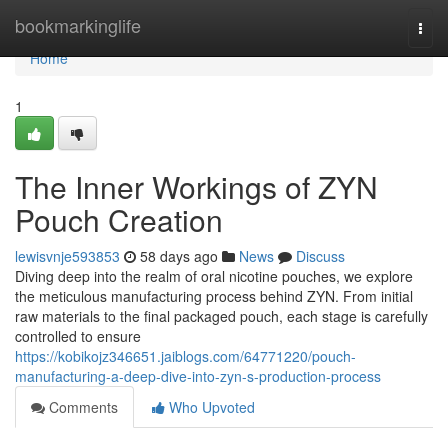
Home
bookmarkinglife
Togg
navi
Home
1
The Inner Workings of ZYN
Pouch Creation
lewisvnje593853
58 days ago
News
Discuss
Diving deep into the realm of oral nicotine pouches, we explore
the meticulous manufacturing process behind ZYN. From initial
raw materials to the final packaged pouch, each stage is carefully
controlled to ensure
https://kobikojz346651.jaiblogs.com/64771220/pouch-
manufacturing-a-deep-dive-into-zyn-s-production-process
Comments
Who Upvoted