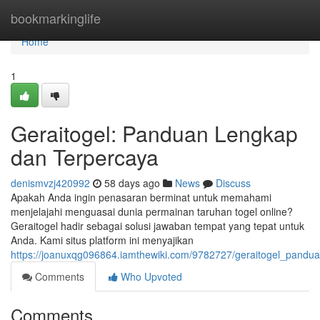
Home
bookmarkinglife
Home
1
Geraitogel: Panduan Lengkap
dan Terpercaya
denismvzj420992
58 days ago
News
Discuss
Apakah Anda ingin penasaran berminat untuk memahami
menjelajahi menguasai dunia permainan taruhan togel online?
Geraitogel hadir sebagai solusi jawaban tempat yang tepat untuk
Anda. Kami situs platform ini menyajikan
https://joanuxqg096864.iamthewiki.com/9782727/geraitogel_pandu
Comments
Who Upvoted
Comments