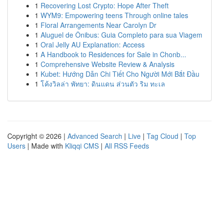
1
Recovering Lost Crypto: Hope After Theft
1
WYM9: Empowering teens Through online tales
1
Floral Arrangements Near Carolyn Dr
1
Aluguel de Ônibus: Guia Completo para sua Viagem
1
Oral Jelly AU Explanation: Access
1
A Handbook to Residences for Sale in Chonb...
1
Comprehensive Website Review & Analysis
1
Kubet: Hướng Dẫn Chi Tiết Cho Người Mới Bắt Đầu
1
โค้งวิลล่า พัทยา: ดินแดน ส่วนตัว ริม ทะเล
Copyright © 2026 |
Advanced Search
|
Live
|
Tag Cloud
|
Top
Users
| Made with
Kliqqi CMS
|
All RSS Feeds