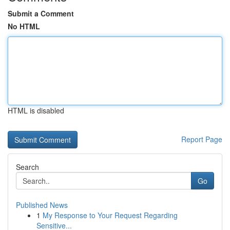
Submit a Comment
No HTML
HTML is disabled
Report Page
Search
Go
Published News
1
My Response to Your Request Regarding
Sensitive...