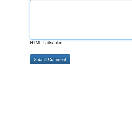
HTML is disabled