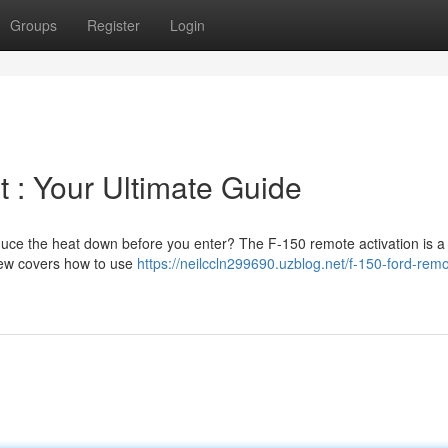
Groups
Register
Login
 : Your Ultimate Guide
educe the heat down before you enter? The F-150 remote activation is a
iew covers how to use
https://neilccln299690.uzblog.net/f-150-ford-remo