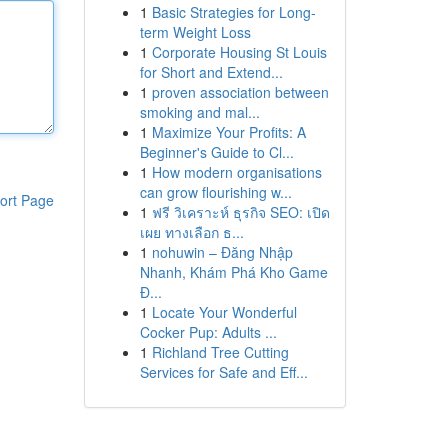
1
Basic Strategies for Long-
term Weight Loss
1
Corporate Housing St Louis
for Short and Extend...
1
proven association between
smoking and mal...
1
Maximize Your Profits: A
Beginner's Guide to Cl...
1
How modern organisations
can grow flourishing w...
ort Page
1
ฟรี วิเคราะห์ ธุรกิจ SEO: เปิด
เผย ทางเลือก ธ...
1
nohuwin – Đăng Nhập
Nhanh, Khám Phá Kho Game
Đ...
1
Locate Your Wonderful
Cocker Pup: Adults ...
1
Richland Tree Cutting
Services for Safe and Eff...