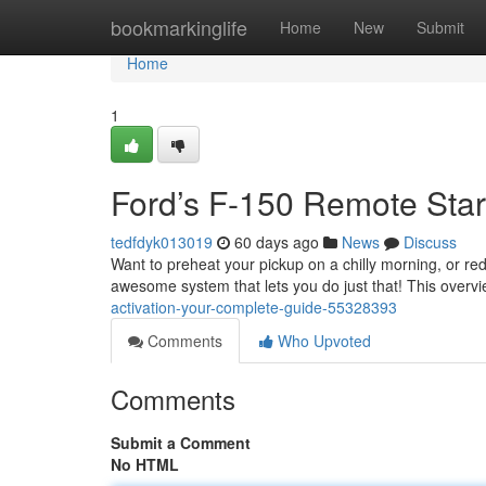
Home
bookmarkinglife
Home
New
Submit
Home
1
Ford’s F-150 Remote Start
tedfdyk013019
60 days ago
News
Discuss
Want to preheat your pickup on a chilly morning, or r
awesome system that lets you do just that! This overv
activation-your-complete-guide-55328393
Comments
Who Upvoted
Comments
Submit a Comment
No HTML