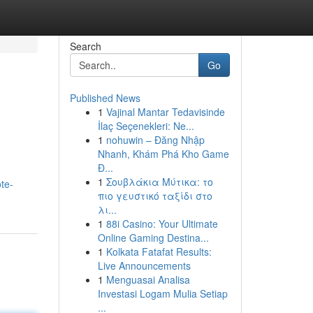
Search
Go
Published News
1
Vajinal Mantar Tedavisinde
İlaç Seçenekleri: Ne...
1
nohuwin – Đăng Nhập
Nhanh, Khám Phá Kho Game
Đ...
1
Σουβλάκια Μύτικα: το
te-
πιο γευστικό ταξίδι στο
λι...
1
88i Casino: Your Ultimate
Online Gaming Destina...
1
Kolkata Fatafat Results:
Live Announcements
1
Menguasai Analisa
Investasi Logam Mulia Setiap
...