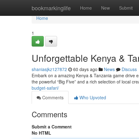
Home
bookmarkinglife
Home
New
Submit
Home
1
Unforgettable Kenya & T
shaniasjkz127872
60 days ago
News
Discuss
Embark on a amazing Kenya & Tanzania game drive exp
the powerful “Big Five” and a rich selection of local cre
budget-safari/
Comments
Who Upvoted
Comments
Submit a Comment
No HTML