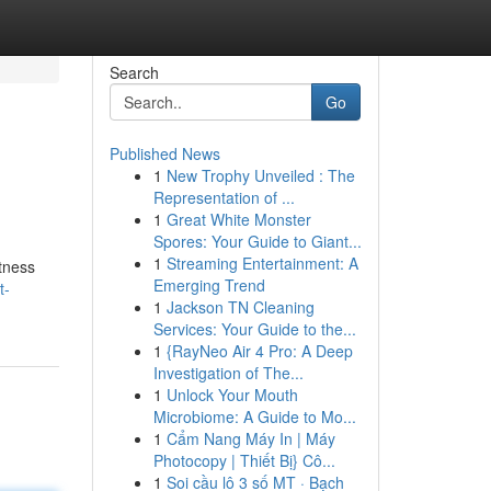
Search
Go
Published News
1
New Trophy Unveiled : The
Representation of ...
1
Great White Monster
Spores: Your Guide to Giant...
1
Streaming Entertainment: A
tness
Emerging Trend
t-
1
Jackson TN Cleaning
Services: Your Guide to the...
1
{RayNeo Air 4 Pro: A Deep
Investigation of The...
1
Unlock Your Mouth
Microbiome: A Guide to Mo...
1
Cẩm Nang Máy In | Máy
Photocopy | Thiết Bị} Cô...
1
Soi cầu lô 3 số MT · Bạch