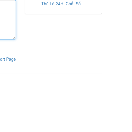
Thủ Lô 24H: Chốt Số ...
ort Page