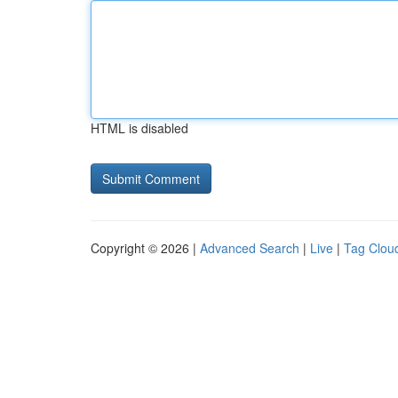
HTML is disabled
Copyright © 2026 |
Advanced Search
|
Live
|
Tag Clou