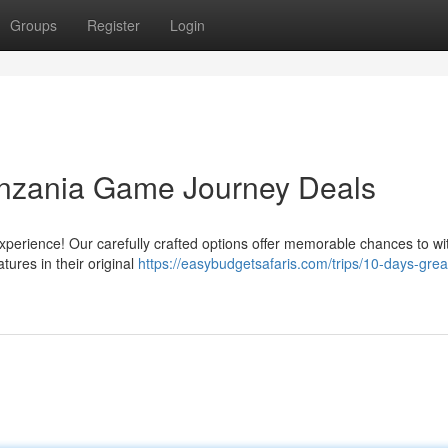
Groups
Register
Login
anzania Game Journey Deals
erience! Our carefully crafted options offer memorable chances to wi
atures in their original
https://easybudgetsafaris.com/trips/10-days-grea