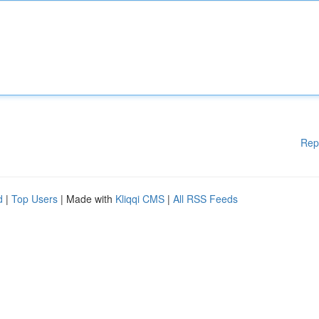
Rep
d
|
Top Users
| Made with
Kliqqi CMS
|
All RSS Feeds