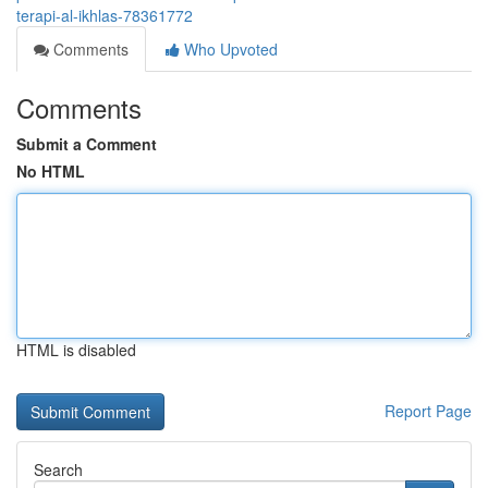
terapi-al-ikhlas-78361772
Comments
Who Upvoted
Comments
Submit a Comment
No HTML
HTML is disabled
Report Page
Search