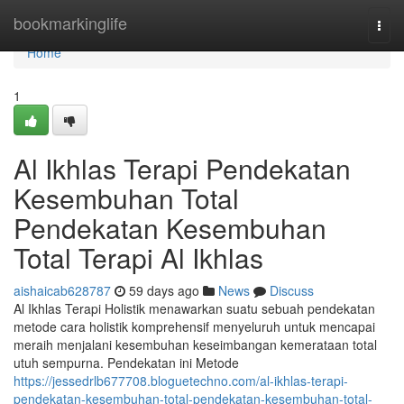
Home
bookmarkinglife
Togg
navi
Home
1
Al Ikhlas Terapi Pendekatan
Kesembuhan Total
Pendekatan Kesembuhan
Total Terapi Al Ikhlas
aishaicab628787
59 days ago
News
Discuss
Al Ikhlas Terapi Holistik menawarkan suatu sebuah pendekatan
metode cara holistik komprehensif menyeluruh untuk mencapai
meraih menjalani kesembuhan keseimbangan kemerataan total
utuh sempurna. Pendekatan ini Metode
https://jessedrlb677708.bloguetechno.com/al-ikhlas-terapi-
pendekatan-kesembuhan-total-pendekatan-kesembuhan-total-