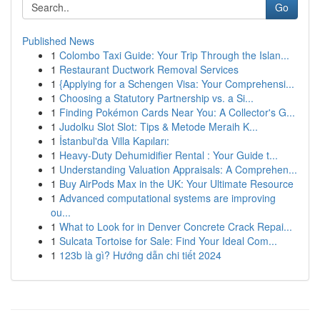
Go
Published News
1
Colombo Taxi Guide: Your Trip Through the Islan...
1
Restaurant Ductwork Removal Services
1
{Applying for a Schengen Visa: Your Comprehensi...
1
Choosing a Statutory Partnership vs. a Si...
1
Finding Pokémon Cards Near You: A Collector's G...
1
Judolku Slot Slot: Tips & Metode Meraih K...
1
İstanbul'da Villa Kapıları:
1
Heavy-Duty Dehumidifier Rental : Your Guide t...
1
Understanding Valuation Appraisals: A Comprehen...
1
Buy AirPods Max in the UK: Your Ultimate Resource
1
Advanced computational systems are improving
ou...
1
What to Look for in Denver Concrete Crack Repai...
1
Sulcata Tortoise for Sale: Find Your Ideal Com...
1
123b là gì? Hướng dẫn chi tiết 2024