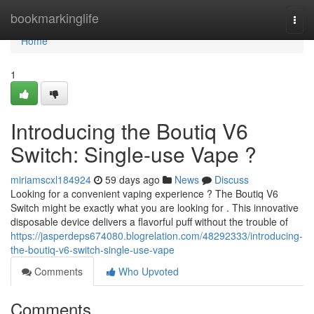
Home
bookmarkinglife
Togg
navi
Home
1
Introducing the Boutiq V6
Switch: Single-use Vape ?
miriamscxl184924
59 days ago
News
Discuss
Looking for a convenient vaping experience ? The Boutiq V6
Switch might be exactly what you are looking for . This innovative
disposable device delivers a flavorful puff without the trouble of
https://jasperdeps674080.blogrelation.com/48292333/introducing-
the-boutiq-v6-switch-single-use-vape
Comments
Who Upvoted
Comments