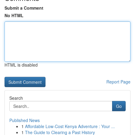
Submit a Comment
No HTML
HTML is disabled
Report Page
Search
Go
Published News
1
Affordable Low-Cost Kenya Adventure : Your ...
1
The Guide to Clearing a Past History