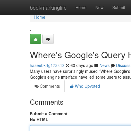
Home
bookmarkinglife
Home
New
Submit
Home
1
Where's Google’s Query 
haseebkrtg172413
60 days ago
News
Discuss
Many users have surprisingly mused “Where Google's Ba
Google's engine interface have led some users to as
Comments
Who Upvoted
Comments
Submit a Comment
No HTML