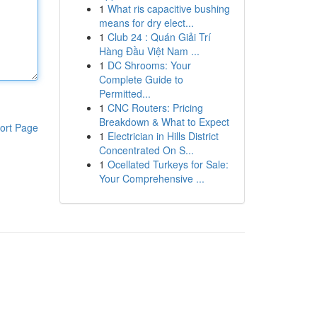
1
What ris capacitive bushing
means for dry elect...
1
Club 24 : Quán Giải Trí
Hàng Đầu Việt Nam ...
1
DC Shrooms: Your
Complete Guide to
Permitted...
1
CNC Routers: Pricing
Breakdown & What to Expect
ort Page
1
Electrician in Hills District
Concentrated On S...
1
Ocellated Turkeys for Sale:
Your Comprehensive ...