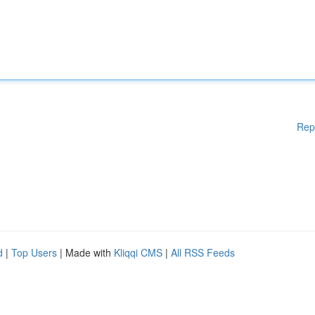
Rep
d
|
Top Users
| Made with
Kliqqi CMS
|
All RSS Feeds