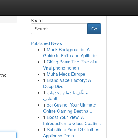
Search
Go
Published News
1
Monk Backgrounds: A
Guide to Faith and Aptitude
1
Ching Boss: The Rise of a
Viral phenomenon
1
Muha Meds Europe
 the
1
Brand Vape Factory: A
Deep Dive
1
مُنظّف بالدمام وخدمات
التنظيف
1
88i Casino: Your Ultimate
Online Gaming Destina...
1
Boost Your View: A
Introduction to Glass Coatin...
1
Substitute Your LG Clothes
Appliance Drain...