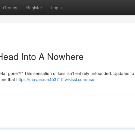
Groups
Register
Login
Head Into A Nowhere
r gone?!” This sensation of loss isn’t entirely unfounded. Updates to
sume that
https://mayanxun453715.wikissl.com/user