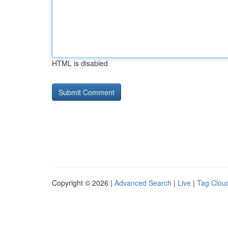
HTML is disabled
Copyright © 2026 |
Advanced Search
|
Live
|
Tag Clou