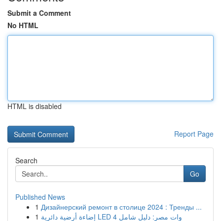
Submit a Comment
No HTML
HTML is disabled
Report Page
Search
Go
Published News
1
Дизайнерский ремонт в столице 2024 : Тренды ...
1
إضاءة أرضية دائرية LED 4 وات مصر: دليل شامل