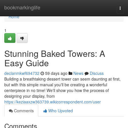
Home
bookmarkinglife
Togg
navi
Home
1
Stunning Baked Towers: A
Easy Guide
declanmkwf694732
59 days ago
News
Discuss
Building a breathtaking dessert tower can seem daunting at first,
but with this simple manual you'll be creating a wonderful
centerpiece in no time! We'll show you how the process of
designing your display, from
https://keziaaxzw363739.wikicorrespondent.com/user
Comments
Who Upvoted
Comments