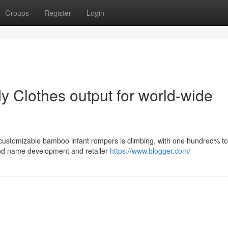
Groups
Register
Login
y Clothes output for world-wide
customizable bamboo infant rompers is climbing, with one hundred% to
and name development and retailer
https://www.blogger.com/