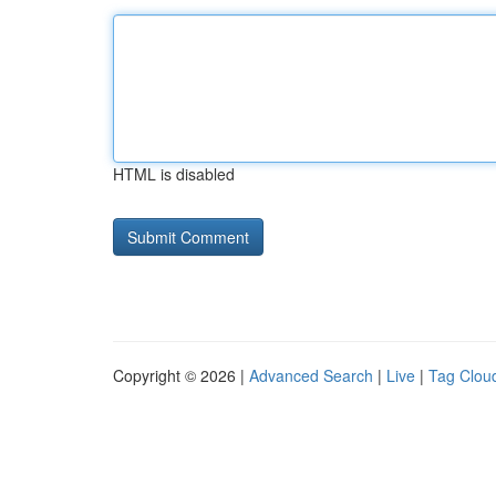
HTML is disabled
Copyright © 2026 |
Advanced Search
|
Live
|
Tag Clou