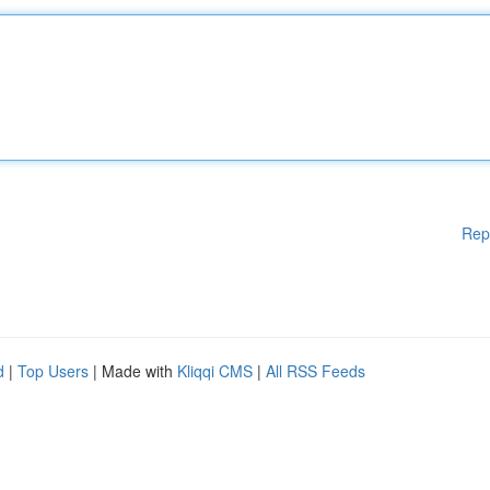
Rep
d
|
Top Users
| Made with
Kliqqi CMS
|
All RSS Feeds