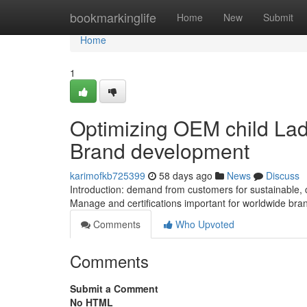
Home
bookmarkinglife
Home
New
Submit
Home
1
Optimizing OEM child Lad
Brand development
karimofkb725399
58 days ago
News
Discuss
Introduction: demand from customers for sustainable, 
Manage and certifications important for worldwide br
Comments
Who Upvoted
Comments
Submit a Comment
No HTML