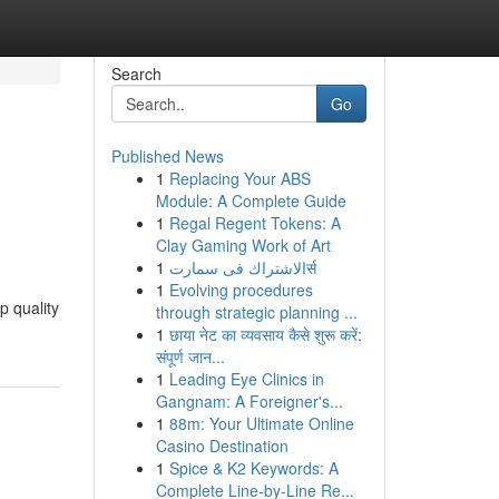
Search
Go
Published News
1
Replacing Your ABS
Module: A Complete Guide
1
Regal Regent Tokens: A
Clay Gaming Work of Art
1
الاشتراك فى سمارتर्स
1
Evolving procedures
p quality
through strategic planning ...
1
छाया नेट का व्यवसाय कैसे शुरू करें:
संपूर्ण जान...
1
Leading Eye Clinics in
Gangnam: A Foreigner's...
1
88m: Your Ultimate Online
Casino Destination
1
Spice & K2 Keywords: A
Complete Line-by-Line Re...