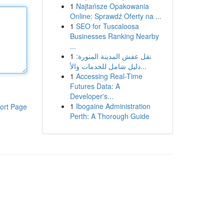
1
Najtańsze Opakowania
Online: Sprawdź Oferty na ...
1
SEO for Tuscaloosa
Businesses Ranking Nearby
...
1
نقل عفش المدينة المنورة:
دليل شامل للخدمات والأ...
1
Accessing Real-Time
Futures Data: A
Developer's...
1
Ibogaine Administration
ort Page
Perth: A Thorough Guide