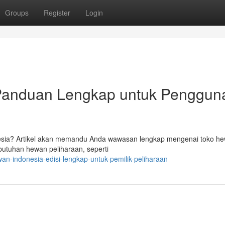
Groups
Register
Login
 Panduan Lengkap untuk Penggun
nesia? Artikel akan memandu Anda wawasan lengkap mengenai toko he
tuhan hewan peliharaan, seperti
an-indonesia-edisi-lengkap-untuk-pemilik-peliharaan