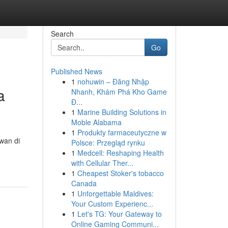
Search
Go
Published News
1
nohuwin – Đăng Nhập
a
Nhanh, Khám Phá Kho Game
Đ...
1
Marine Building Solutions in
Moble Alabama
1
Produkty farmaceutyczne w
wan di
Polsce: Przegląd rynku
1
Medcell: Reshaping Health
with Cellular Ther...
1
Cheapest Stoker's tobacco
Canada
1
Unforgettable Maldives:
Your Custom Experienc...
1
Let's TG: Your Gateway to
Online Gaming Communi...