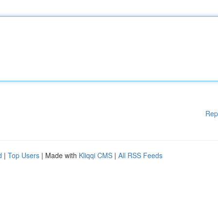
Rep
d
|
Top Users
| Made with
Kliqqi CMS
|
All RSS Feeds