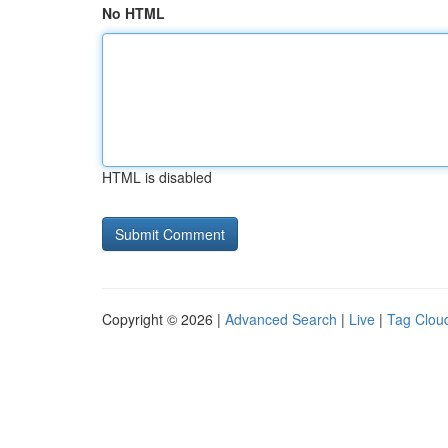
No HTML
HTML is disabled
Copyright © 2026 |
Advanced Search
|
Live
|
Tag Clou