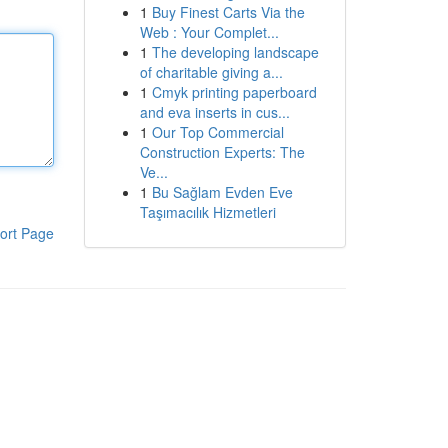
1
Buy Finest Carts Via the
Web : Your Complet...
1
The developing landscape
of charitable giving a...
1
Cmyk printing paperboard
and eva inserts in cus...
1
Our Top Commercial
Construction Experts: The
Ve...
1
Bu Sağlam Evden Eve
Taşımacılık Hizmetleri
ort Page