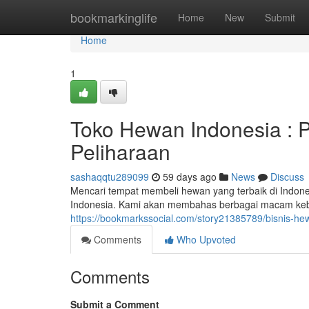
Home
bookmarkinglife
Home
New
Submit
Home
1
Toko Hewan Indonesia :
Peliharaan
sashaqqtu289099
59 days ago
News
Discuss
Mencari tempat membeli hewan yang terbaik di Indo
Indonesia. Kami akan membahas berbagai macam kebu
https://bookmarkssocial.com/story21385789/bisnis-hew
Comments
Who Upvoted
Comments
Submit a Comment