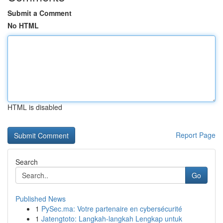
Submit a Comment
No HTML
HTML is disabled
Report Page
Search
Go
Published News
1
PySec.ma: Votre partenaire en cybersécurité
1
Jatengtoto: Langkah-langkah Lengkap untuk