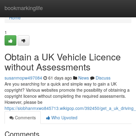
Home
bookmarkinglife
Home
1
Obtain a UK Vehicle Licence
without Assessments
susanmopw497084
61 days ago
News
Discuss
Are you searching for a quick and simple way to gain a UK
copyright? Various websites promote the possibility of obtaining a
copyright licence without completing the required assessments.
However, please be
https://siobhanmxwo845713.wikigop.com/392450/get_a_uk_driving
Comments
Who Upvoted
Comments