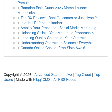
Pemula
1
Ramalan Piala Dunia 2026 Mama Lauren:
Mungkinka...
1
TestRX Reviews: Real Outcomes or Just Hype ?
1
İstanbul Refakat İmkanları
1
Amplify Your Presence : Social Media Marketing...
1
Unlocking Shilajit: Your Manual to Properties &...
1
Locating Quality Source for Your Operation
1
Understanding Operations Science : Everythin...
1
Canada Online Casino: Free Slots Await!
Copyright © 2026 |
Advanced Search
|
Live
|
Tag Cloud
|
Top
Users
| Made with
Kliqqi CMS
|
All RSS Feeds