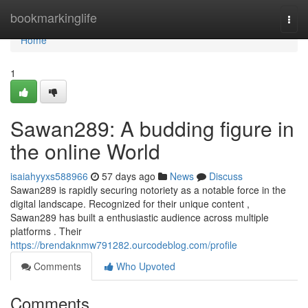
Home
bookmarkinglife
Togg
navi
Home
1
Sawan289: A budding figure in
the online World
isaiahyyxs588966
57 days ago
News
Discuss
Sawan289 is rapidly securing notoriety as a notable force in the
digital landscape. Recognized for their unique content ,
Sawan289 has built a enthusiastic audience across multiple
platforms . Their
https://brendaknmw791282.ourcodeblog.com/profile
Comments
Who Upvoted
Comments