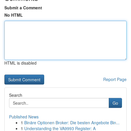
Submit a Comment
No HTML
HTML is disabled
Report Page
Search
Go
Published News
1
Binäre Optionen Broker: Die besten Angebote Bin...
1
Understanding the VA9993 Register: A