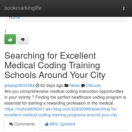
Home
bookmarkinglife
Togg
navi
Home
1
Searching for Excellent
Medical Coding Training
Schools Around Your City
jesseqzii034384
62 days ago
News
Discuss
Are you comprehensive medical coding instruction opportunities
in your vicinity ? Finding the perfect healthcare coding program is
essential for starting a rewarding profession in the medical
https://roytxzk806001.win-blog.com/22930999/searching-for-
excellent-medical-coding-training-programs-around-your-city
Comments
Who Upvoted