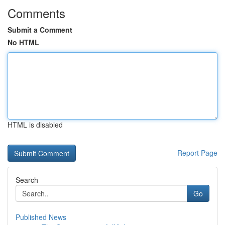
Comments
Submit a Comment
No HTML
HTML is disabled
Report Page
Search
Go
Published News