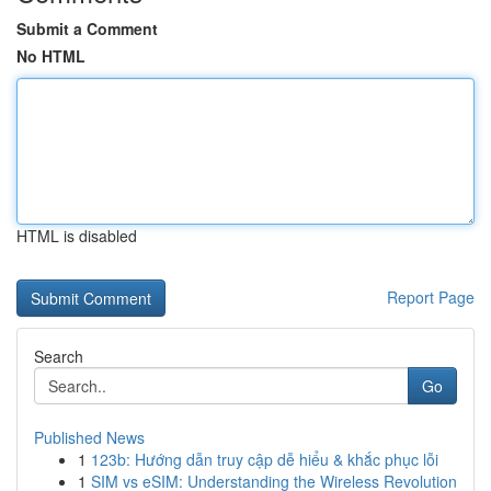
Submit a Comment
No HTML
HTML is disabled
Report Page
Search
Go
Published News
1
123b: Hướng dẫn truy cập dễ hiểu & khắc phục lỗi
1
SIM vs eSIM: Understanding the Wireless Revolution