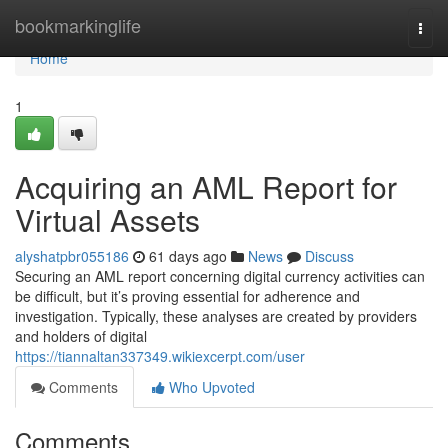
Home
bookmarkinglife
Togg
navi
Home
1
Acquiring an AML Report for
Virtual Assets
alyshatpbr055186
61 days ago
News
Discuss
Securing an AML report concerning digital currency activities can
be difficult, but it’s proving essential for adherence and
investigation. Typically, these analyses are created by providers
and holders of digital
https://tiannaltan337349.wikiexcerpt.com/user
Comments
Who Upvoted
Comments