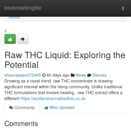
Home
bookmarkinglife
Togg
navi
Home
1
Raw THC Liquid: Exploring the
Potential
shaunayqex372465
60 days ago
News
Discuss
Growing as a novel trend, raw THC concentrate is drawing
significant interest within the hemp community. Unlike traditional
THC formulations that involve heating , raw THC extract offers a
different
https://scotlandcannabisclinic.co.uk
Comments
Who Upvoted
Comments