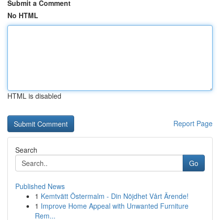
Submit a Comment
No HTML
HTML is disabled
Report Page
Search
Go
Published News
1
Kemtvätt Östermalm - Din Nöjdhet Vårt Ärende!
1
Improve Home Appeal with Unwanted Furniture
Rem...