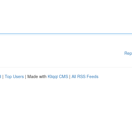
Rep
d
|
Top Users
| Made with
Kliqqi CMS
|
All RSS Feeds