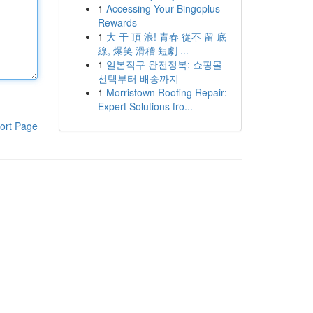
1
Accessing Your Bingoplus
Rewards
1
大 干 頂 浪! 青春 從不 留 底
線, 爆笑 滑稽 短劇 ...
1
일본직구 완전정복: 쇼핑몰
선택부터 배송까지
1
Morristown Roofing Repair:
Expert Solutions fro...
ort Page