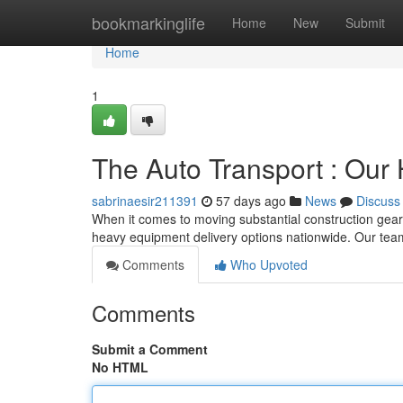
Home
bookmarkinglife
Home
New
Submit
Home
1
The Auto Transport : Our
sabrinaesir211391
57 days ago
News
Discuss
When it comes to moving substantial construction gear
heavy equipment delivery options nationwide. Our te
Comments
Who Upvoted
Comments
Submit a Comment
No HTML