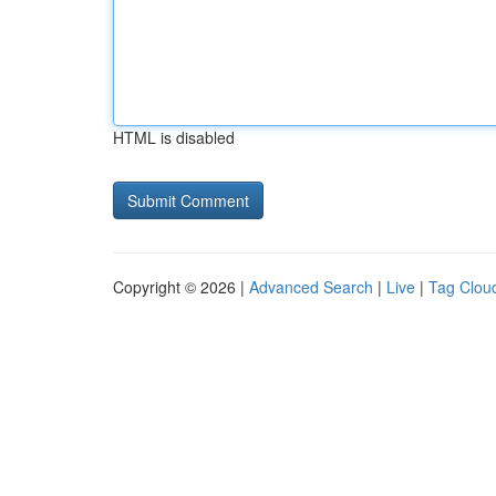
HTML is disabled
Copyright © 2026 |
Advanced Search
|
Live
|
Tag Clou