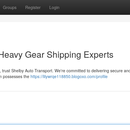
Groups
Register
Login
 Heavy Gear Shipping Experts
, trust Shelby Auto Transport. We're committed to delivering secure a
am possesses the
https://lilywrqe118850.blogoxo.com/profile