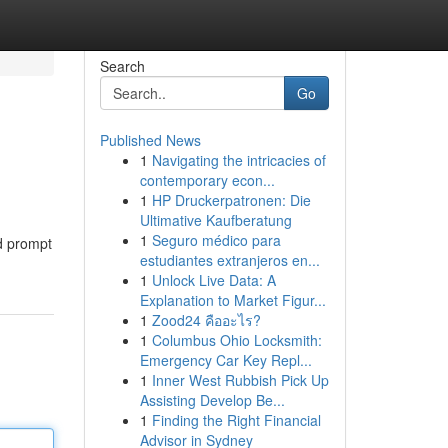
Search
Go
Published News
1
Navigating the intricacies of
contemporary econ...
1
HP Druckerpatronen: Die
Ultimative Kaufberatung
1
Seguro médico para
nd prompt
estudiantes extranjeros en...
1
Unlock Live Data: A
Explanation to Market Figur...
1
Zood24 คืออะไร?
1
Columbus Ohio Locksmith:
Emergency Car Key Repl...
1
Inner West Rubbish Pick Up
Assisting Develop Be...
1
Finding the Right Financial
Advisor in Sydney