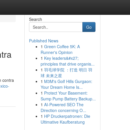
Search
Go
Published News
1
Green Coffee 5K: A
tra
Runner's Opinion
1
Key leaders&#x27;
principles that drive organis...
1
羽毛球学院 ：打造 明日 羽
球 未来之星
n contra
1
M3M's Golf Hills Gurgaon:
xico-
Your Dream Home Is...
1
Protect Your Basement:
Sump Pump Battery Backup...
1
AI-Powered SEO The
Direction concerning O...
1
HP Druckerpatronen: Die
Ultimative Kaufberatung