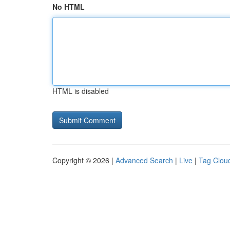
No HTML
HTML is disabled
Copyright © 2026 |
Advanced Search
|
Live
|
Tag Clou