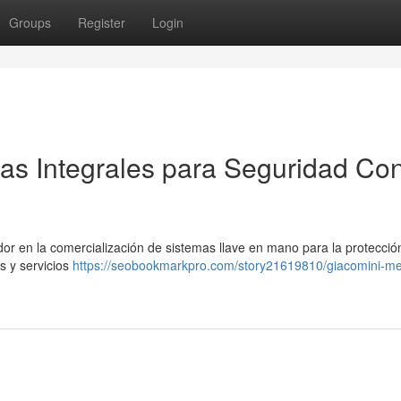
Groups
Register
Login
as Integrales para Seguridad Con
r en la comercialización de sistemas llave en mano para la protecció
s y servicios
https://seobookmarkpro.com/story21619810/giacomini-me