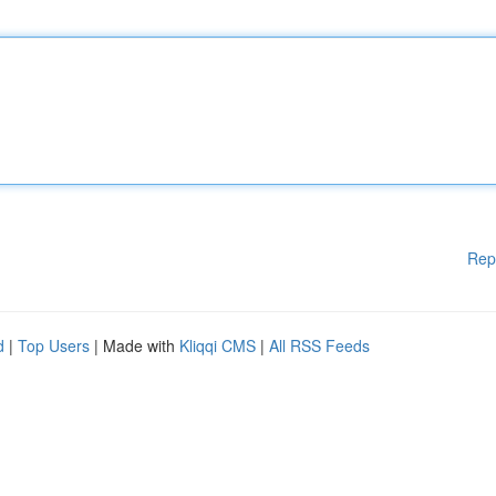
Rep
d
|
Top Users
| Made with
Kliqqi CMS
|
All RSS Feeds