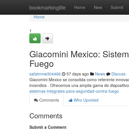
Home
bookmarkinglife
Home
New
Submit
Home
1
Giacomini Mexico: Sistem
Fuego
safatmnw304466
57 days ago
News
Discuss
Giacomini Mexico se consolida como referente innovado
incendios . Ofrecemos una amplia gama de dispositivo
sistemas-integrales-para-seguridad-contra-fuego
Comments
Who Upvoted
Comments
Submit a Comment