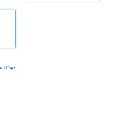
ort Page