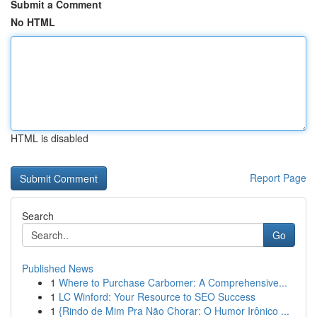
Submit a Comment
No HTML
HTML is disabled
Report Page
Search
Go
Published News
1
Where to Purchase Carbomer: A Comprehensive...
1
LC Winford: Your Resource to SEO Success
1
{Rindo de Mim Pra Não Chorar: O Humor Irônico ...