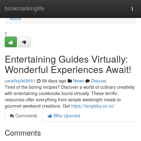
Home
bookmarkinglife
Togg
navi
Home
1
Entertaining Guides Virtually:
Wonderful Experiences Await!
caralfxp969051
58 days ago
News
Discuss
Tired of the boring recipes? Discover a world of culinary creativity
with entertaining cookbooks found virtually. These terrific
resources offer everything from simple weeknight meals to
gourmet weekend creations. Get
https://tangleby.co.nz/
Comments
Who Upvoted
Comments