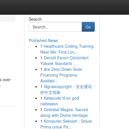
Search
Go
Published News
1
Healthcare Coding Training
e
Near Me: Find Loc...
1
Denizli Escort Çözümleri:
Yüksek Standartlı ...
1
Are Zero-Down Solar
Financing Programs
s over
Availabl...
-
1
Signalcopyright：安全通讯
的中文指南
1
Kølepude til en god
nattesøvn
1
Celestial Mages: Sacred
along with Divine Heritage
1
Komputer Sekolah : Solusi
Prima untuk Pe...