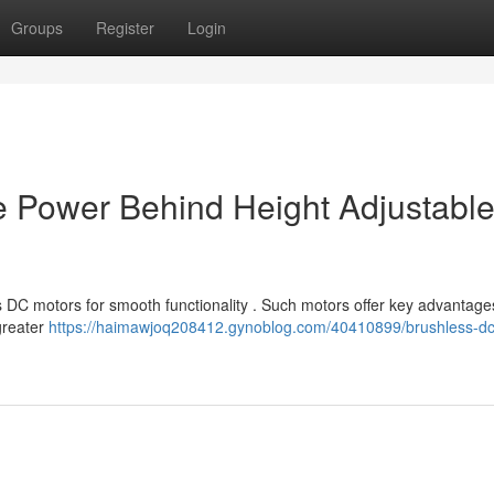
Groups
Register
Login
e Power Behind Height Adjustabl
 DC motors for smooth functionality . Such motors offer key advantage
greater
https://haimawjoq208412.gynoblog.com/40410899/brushless-dc