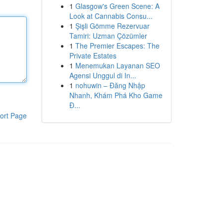
1
Glasgow's Green Scene: A
Look at Cannabis Consu...
1
Şişli Gömme Rezervuar
Tamiri: Uzman Çözümler
1
The Premier Escapes: The
Private Estates
1
Menemukan Layanan SEO
Agensi Unggul di In...
1
nohuwin – Đăng Nhập
Nhanh, Khám Phá Kho Game
Đ...
ort Page