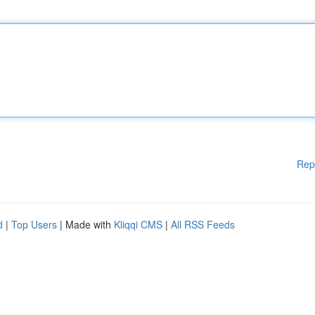
Rep
d
|
Top Users
| Made with
Kliqqi CMS
|
All RSS Feeds