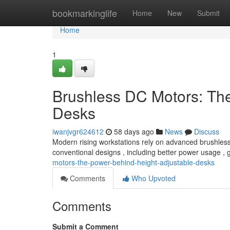
Home
bookmarkinglife
Home
New
Submit
Home
1
Brushless DC Motors: Th
Desks
iwanjvgr624612
58 days ago
News
Discuss
Modern rising workstations rely on advanced brushless
conventional designs , including better power usage , 
motors-the-power-behind-height-adjustable-desks
Comments
Who Upvoted
Comments
Submit a Comment