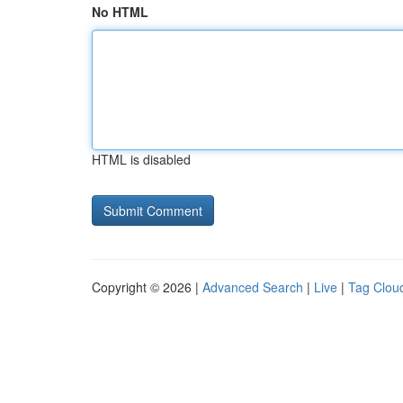
No HTML
HTML is disabled
Copyright © 2026 |
Advanced Search
|
Live
|
Tag Clou