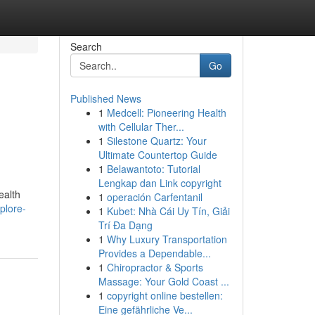
Search
Go
Published News
1
Medcell: Pioneering Health
with Cellular Ther...
1
Silestone Quartz: Your
Ultimate Countertop Guide
1
Belawantoto: Tutorial
Lengkap dan Link copyright
ealth
1
operación Carfentanil
plore-
1
Kubet: Nhà Cái Uy Tín, Giải
Trí Đa Dạng
1
Why Luxury Transportation
Provides a Dependable...
1
Chiropractor & Sports
Massage: Your Gold Coast ...
1
copyright online bestellen:
Eine gefährliche Ve...