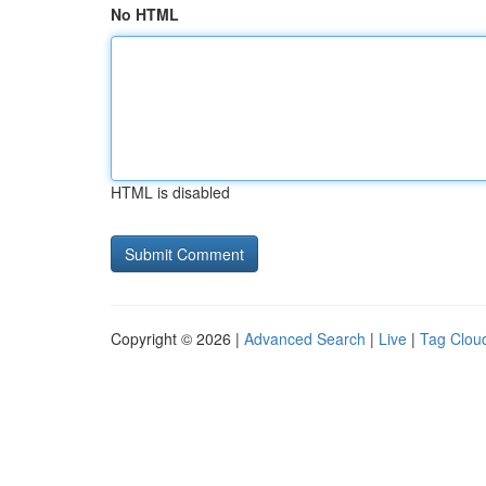
No HTML
HTML is disabled
Copyright © 2026 |
Advanced Search
|
Live
|
Tag Clou