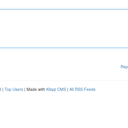
Rep
d
|
Top Users
| Made with
Kliqqi CMS
|
All RSS Feeds