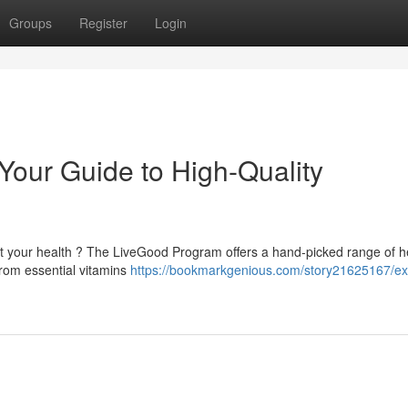
Groups
Register
Login
our Guide to High-Quality
st your health ? The LiveGood Program offers a hand-picked range of h
From essential vitamins
https://bookmarkgenious.com/story21625167/ex