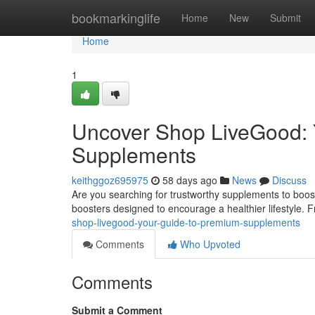
Home
bookmarkinglife
Home
New
Submit
Home
1
Uncover Shop LiveGood: Y
Supplements
keithggoz695975
58 days ago
News
Discuss
Are you searching for trustworthy supplements to boo
boosters designed to encourage a healthier lifestyle. 
shop-livegood-your-guide-to-premium-supplements
Comments
Who Upvoted
Comments
Submit a Comment