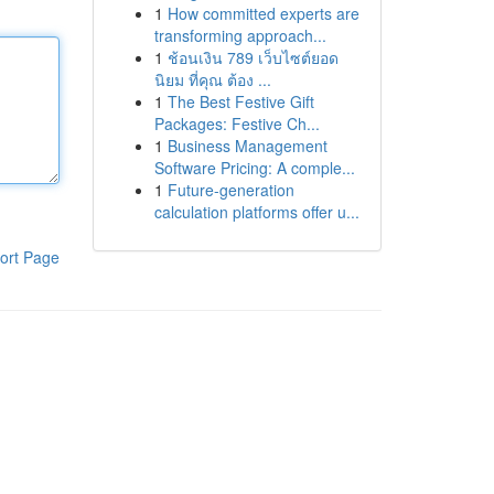
1
How committed experts are
transforming approach...
1
ช้อนเงิน 789 เว็บไซต์ยอด
นิยม ที่คุณ ต้อง ...
1
The Best Festive Gift
Packages: Festive Ch...
1
Business Management
Software Pricing: A comple...
1
Future-generation
calculation platforms offer u...
ort Page