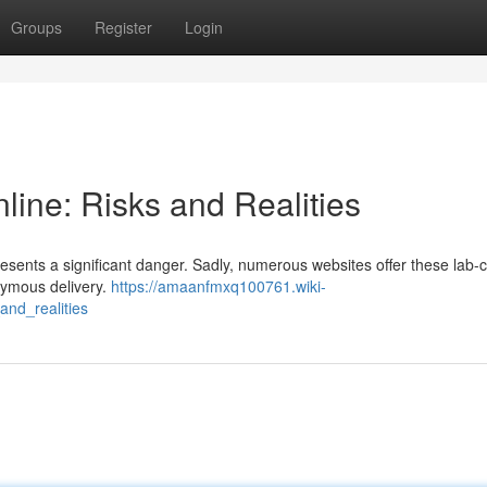
Groups
Register
Login
ine: Risks and Realities
resents a significant danger. Sadly, numerous websites offer these lab-
nymous delivery.
https://amaanfmxq100761.wiki-
nd_realities