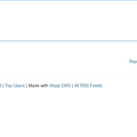
Rep
d
|
Top Users
| Made with
Kliqqi CMS
|
All RSS Feeds