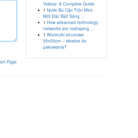
Videos: A Complete Guide
1
Nước Bú Cặc Trộn Mint :
Một Đặc Biệt Sảng ...
1
How advanced technology
networks are reshaping ...
1
Woreczki strunowe
55x55cm – idealne do
pakowania?
ort Page