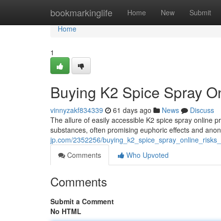
Home
bookmarkinglife
Home
New
Submit
Home
1
Buying K2 Spice Spray Onl
vinnyzakf834339
61 days ago
News
Discuss
The allure of easily accessible K2 spice spray online p
substances, often promising euphoric effects and ano
jp.com/2352256/buying_k2_spice_spray_online_risks_a
Comments
Who Upvoted
Comments
Submit a Comment
No HTML