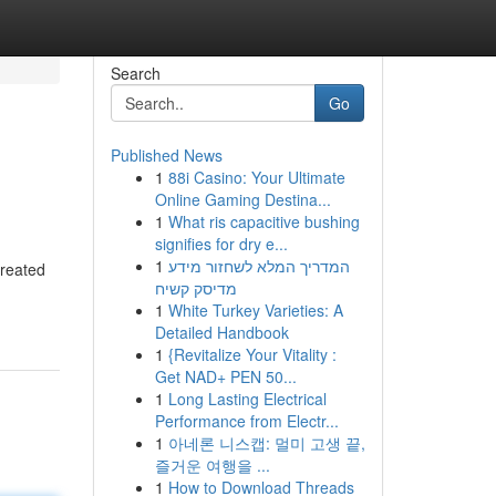
Search
Go
Published News
1
88i Casino: Your Ultimate
Online Gaming Destina...
1
What ris capacitive bushing
signifies for dry e...
1
המדריך המלא לשחזור מידע
created
מדיסק קשיח
1
White Turkey Varieties: A
Detailed Handbook
1
{Revitalize Your Vitality :
Get NAD+ PEN 50...
1
Long Lasting Electrical
Performance from Electr...
1
아네론 니스캡: 멀미 고생 끝,
즐거운 여행을 ...
1
How to Download Threads