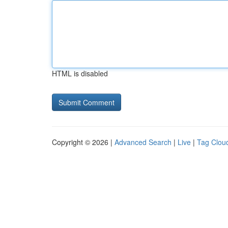
HTML is disabled
Copyright © 2026 |
Advanced Search
|
Live
|
Tag Clou