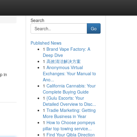
Search
Go
Published News
1
Brand Vape Factory: A
Deep Dive
1
高效清洁解决方案
1
Anonymous Virtual
Exchanges: Your Manual to
p in
Ano...
1
California Cannabis: Your
Complete Buying Guide
1
{Gulu Escorts: Your
Detailed Overview to Disc...
1
Tradie Marketing: Getting
More Business in Year
1
How to Choose pompeys
pillar top towing service...
1
Find Your Qibla Direction