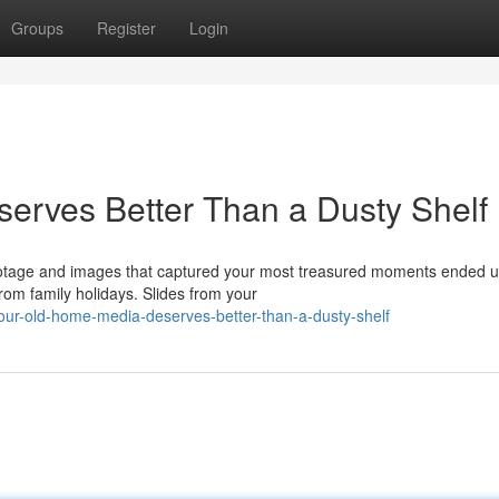
Groups
Register
Login
erves Better Than a Dusty Shelf
ootage and images that captured your most treasured moments ended u
om family holidays. Slides from your
ur-old-home-media-deserves-better-than-a-dusty-shelf