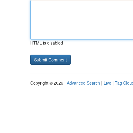
HTML is disabled
Copyright © 2026 |
Advanced Search
|
Live
|
Tag Clou