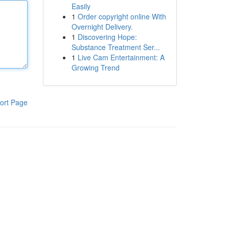
Easily
1
Order copyright online With
Overnight Delivery.
1
Discovering Hope:
Substance Treatment Ser...
1
Live Cam Entertainment: A
Growing Trend
ort Page