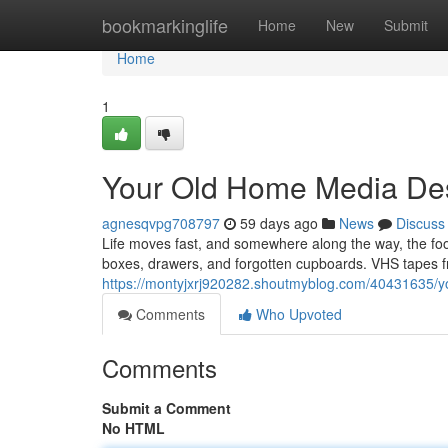
Home
bookmarkinglife
Home
New
Submit
Home
1
Your Old Home Media Des
agnesqvpg708797
59 days ago
News
Discuss
Life moves fast, and somewhere along the way, the f
boxes, drawers, and forgotten cupboards. VHS tapes fr
https://montyjxrj920282.shoutmyblog.com/40431635/yo
Comments
Who Upvoted
Comments
Submit a Comment
No HTML