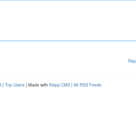
Rep
d
|
Top Users
| Made with
Kliqqi CMS
|
All RSS Feeds