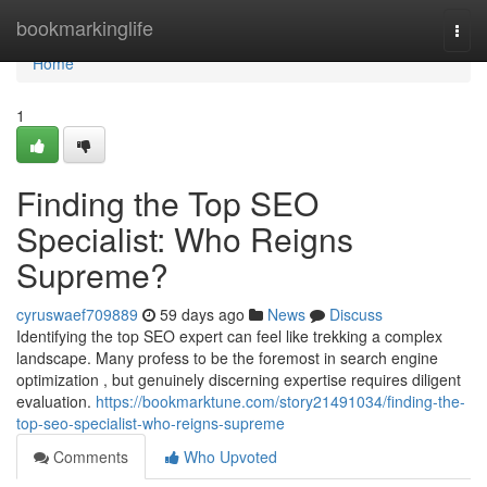
Home
bookmarkinglife
Togg
navi
Home
1
Finding the Top SEO
Specialist: Who Reigns
Supreme?
cyruswaef709889
59 days ago
News
Discuss
Identifying the top SEO expert can feel like trekking a complex
landscape. Many profess to be the foremost in search engine
optimization , but genuinely discerning expertise requires diligent
evaluation.
https://bookmarktune.com/story21491034/finding-the-
top-seo-specialist-who-reigns-supreme
Comments
Who Upvoted