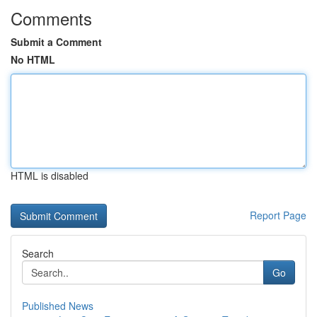
Comments
Submit a Comment
No HTML
HTML is disabled
Report Page
Search
Go
Published News