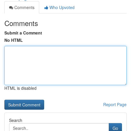
Comments
Who Upvoted
Comments
Submit a Comment
No HTML
HTML is disabled
Report Page
Search
Go