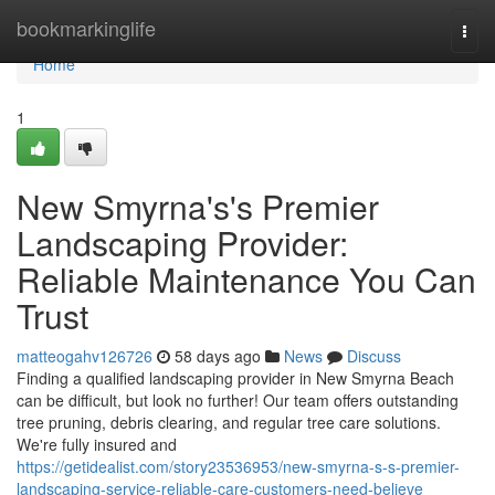
Home
bookmarkinglife
Togg
navi
Home
1
New Smyrna's's Premier
Landscaping Provider:
Reliable Maintenance You Can
Trust
matteogahv126726
58 days ago
News
Discuss
Finding a qualified landscaping provider in New Smyrna Beach
can be difficult, but look no further! Our team offers outstanding
tree pruning, debris clearing, and regular tree care solutions.
We're fully insured and
https://getidealist.com/story23536953/new-smyrna-s-s-premier-
landscaping-service-reliable-care-customers-need-believe