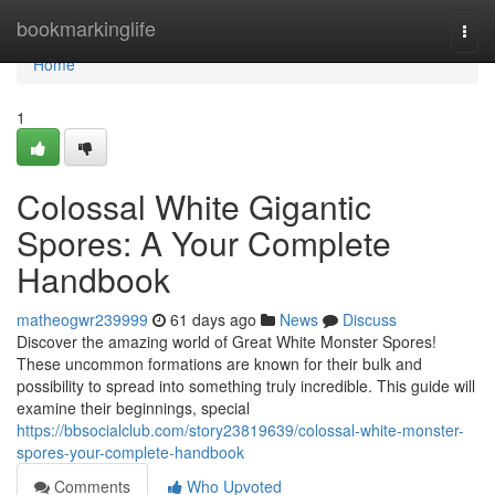
Home
bookmarkinglife
Togg
navi
Home
1
Colossal White Gigantic
Spores: A Your Complete
Handbook
matheogwr239999
61 days ago
News
Discuss
Discover the amazing world of Great White Monster Spores!
These uncommon formations are known for their bulk and
possibility to spread into something truly incredible. This guide will
examine their beginnings, special
https://bbsocialclub.com/story23819639/colossal-white-monster-
spores-your-complete-handbook
Comments
Who Upvoted