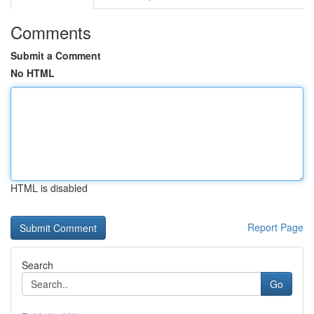
Comments
Submit a Comment
No HTML
HTML is disabled
Report Page
Search
Go