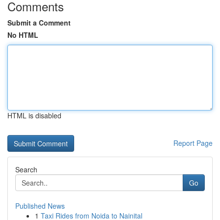
Comments
Submit a Comment
No HTML
HTML is disabled
Report Page
Search
Go
Published News
1
Taxi Rides from Noida to Nainital