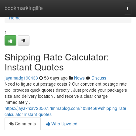
Home
bookmarkinglife
Togg
navi
Home
1
Shipping Rate Calculator:
Instant Quotes
jayamadg190433
58 days ago
News
Discuss
Need to figure out postage costs ? Our convenient postage rate
tool provides quick quotes directly . Just provide your package's
size and delivery location , and receive a clear charge
immediately .
https://jayaxnxr723507.rimmablog.com/40384569/shipping-rate-
calculator-instant-quotes
Comments
Who Upvoted